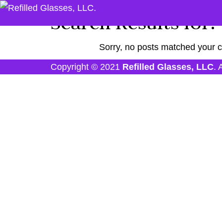
Search Results for:
Sorry, no posts matched your cr
Copyright © 2021
Refilled Glasses, LLC
. 