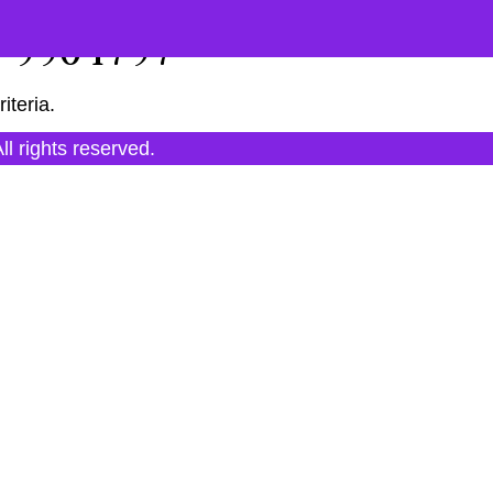
"9904797"
iteria.
All rights reserved.