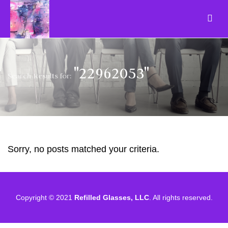
"22962053"
Search Results for:
Sorry, no posts matched your criteria.
Copyright © 2021
Refilled Glasses, LLC
. All rights reserved.