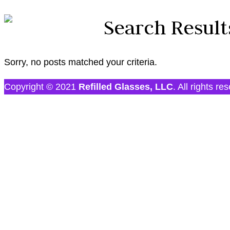
Search Result
Sorry, no posts matched your criteria.
Copyright © 2021
Refilled Glasses, LLC
. All rights re