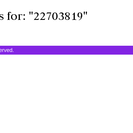
s for:
"22703819"
served.