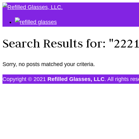
Search Results for:
"222
Sorry, no posts matched your criteria.
Copyright © 2021
Refilled Glasses, LLC
. All rights re