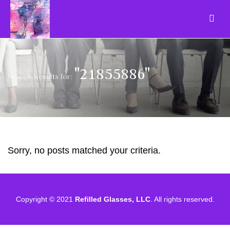
"21855886"
Search Results for:
Sorry, no posts matched your criteria.
Copyright © 2021
Refilled Glasses, LLC
. All rights reserved.