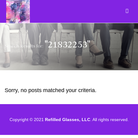
"21832253"
Search Results for:
Sorry, no posts matched your criteria.
Copyright © 2021
Refilled Glasses, LLC
. All rights reserved.