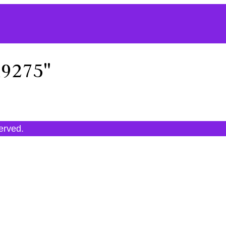
19275"
served.