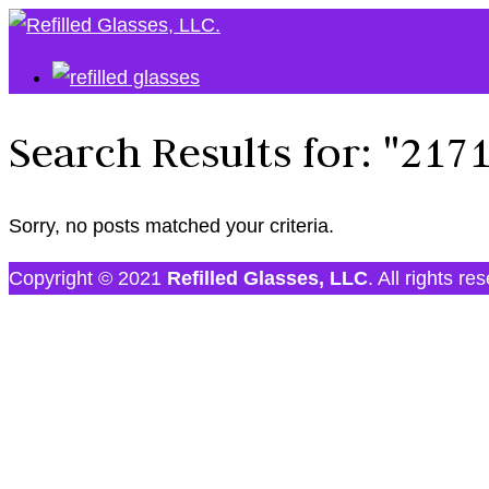
Search Results for:
"217
Sorry, no posts matched your criteria.
Copyright © 2021
Refilled Glasses, LLC
. All rights re