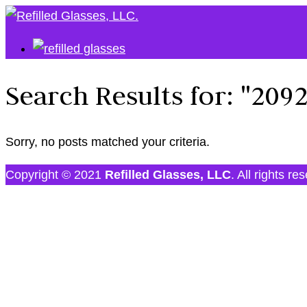
Search Results for:
"209
Sorry, no posts matched your criteria.
Copyright © 2021
Refilled Glasses, LLC
. All rights re