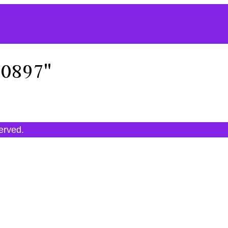
30897"
served.