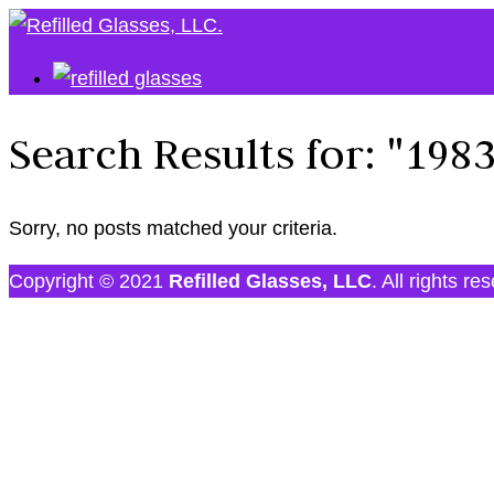
Search Results for:
"198
Sorry, no posts matched your criteria.
Copyright © 2021
Refilled Glasses, LLC
. All rights re