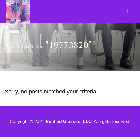
"19773820"
Search Results for:
Sorry, no posts matched your criteria.
Copyright © 2021
Refilled Glasses, LLC
. All rights reserved.