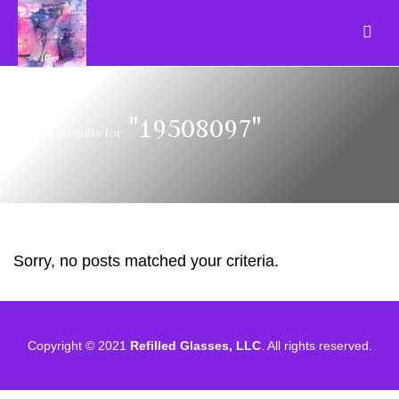
"19508097"
Search Results for:
Sorry, no posts matched your criteria.
Copyright © 2021
Refilled Glasses, LLC
. All rights reserved.