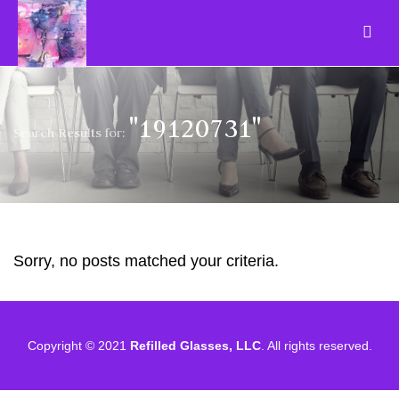
"19120731"
Search Results for:
Sorry, no posts matched your criteria.
Copyright © 2021
Refilled Glasses, LLC
. All rights reserved.