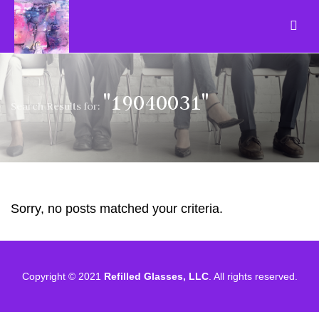
"19040031"
Search Results for:
Sorry, no posts matched your criteria.
Copyright © 2021
Refilled Glasses, LLC
. All rights reserved.