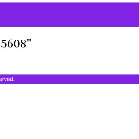
95608"
served.