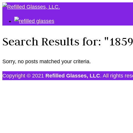
Search Results for:
"185
Sorry, no posts matched your criteria.
Copyright © 2021
Refilled Glasses, LLC
. All rights re