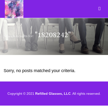
"18208242"
Search Results for:
Sorry, no posts matched your criteria.
Copyright © 2021
Refilled Glasses, LLC
. All rights reserved.