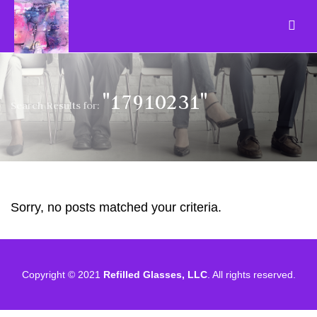
"17910231"
Search Results for:
Sorry, no posts matched your criteria.
Copyright © 2021
Refilled Glasses, LLC
. All rights reserved.