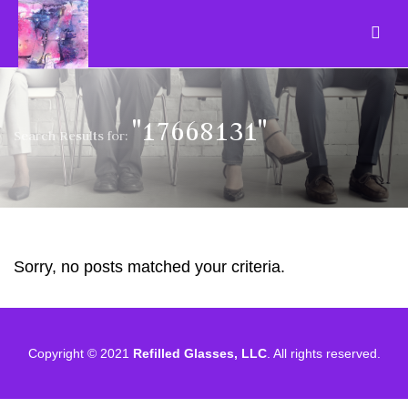
"17668131"
Search Results for:
Sorry, no posts matched your criteria.
Copyright © 2021
Refilled Glasses, LLC
. All rights reserved.