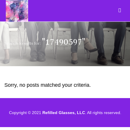
"17490597"
Search Results for:
Sorry, no posts matched your criteria.
Copyright © 2021
Refilled Glasses, LLC
. All rights reserved.