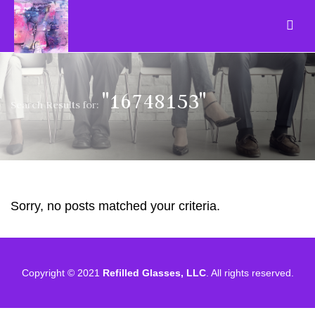
"16748153"
Search Results for:
Sorry, no posts matched your criteria.
Copyright © 2021
Refilled Glasses, LLC
. All rights reserved.