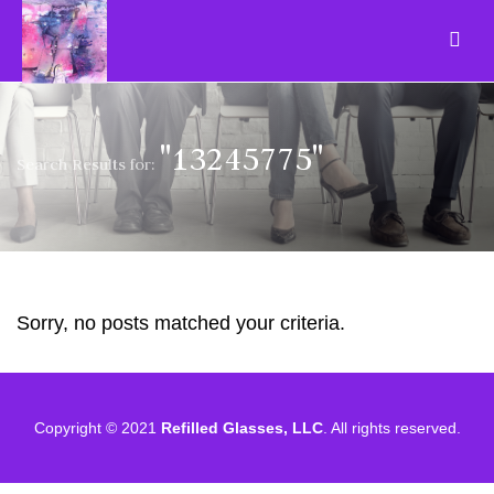
"13245775"
Search Results for:
Sorry, no posts matched your criteria.
Copyright © 2021
Refilled Glasses, LLC
. All rights reserved.