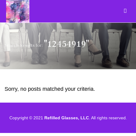
"12454919"
Search Results for:
Sorry, no posts matched your criteria.
Copyright © 2021
Refilled Glasses, LLC
. All rights reserved.