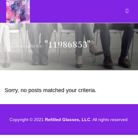
"11986853"
Search Results for:
Sorry, no posts matched your criteria.
Copyright © 2021
Refilled Glasses, LLC
. All rights reserved.