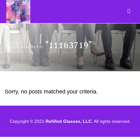
"11163719"
Search Results for:
Sorry, no posts matched your criteria.
Copyright © 2021
Refilled Glasses, LLC
. All rights reserved.