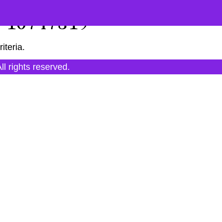
"10747819"
iteria.
All rights reserved.