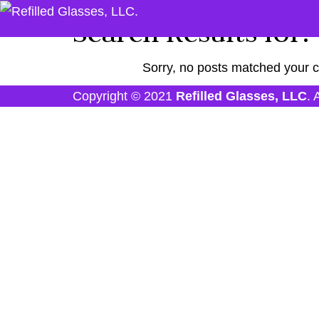
Search Results for:
Sorry, no posts matched your cr
Copyright © 2021
Refilled Glasses, LLC
. 