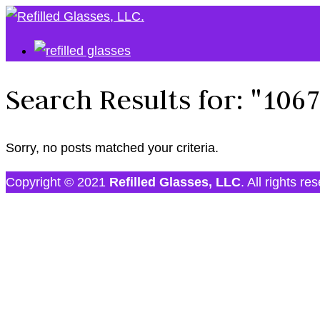
Search Results for:
"106
Sorry, no posts matched your criteria.
Copyright © 2021
Refilled Glasses, LLC
. All rights re